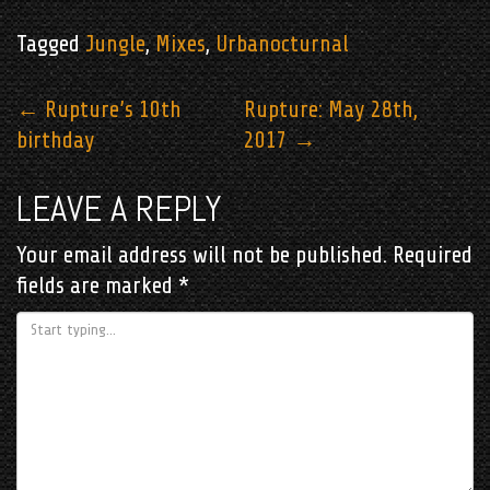
Tagged
Jungle
,
Mixes
,
Urbanocturnal
POST
←
Rupture’s 10th
Rupture: May 28th,
birthday
2017
→
NAVIGATION
LEAVE A REPLY
Your email address will not be published.
Required
fields are marked
*