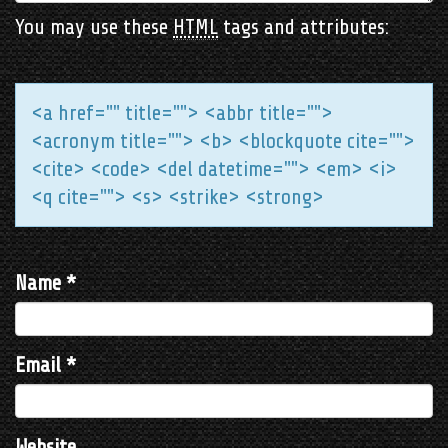
You may use these
HTML
tags and attributes:
<a href="" title=""> <abbr title="">
<acronym title=""> <b> <blockquote cite="">
<cite> <code> <del datetime=""> <em> <i>
<q cite=""> <s> <strike> <strong>
Name
*
Email
*
Website