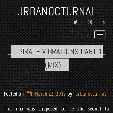
URBANOCTURNAL
TWITTER
INSTAGRAM

Toggl
navig
PIRATE VIBRATIONS PART 1
(MIX)
Posted on
March 22, 2017
by
urbanocturnal
This mix was supposed to be the sequel to