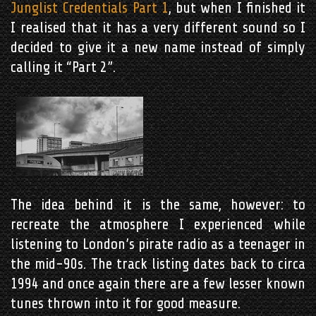
Junglist Credentials Part 1
, but when I finished it
I realised that it has a very different sound so I
decided to give it a new name instead of simply
calling it “Part 2”.
The idea behind it is the same, however: to
recreate the atmosphere I experienced while
listening to London’s pirate radio as a teenager in
the mid-90s. The track listing dates back to circa
1994 and once again there are a few lesser known
tunes thrown into it for good measure.