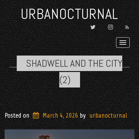
URBANOCTURNAL
TWITTER
INSTAGRAM

Toggl
navig
SHADWELL AND THE CITY
(2)
Posted on
March 4, 2026
by
urbanocturnal