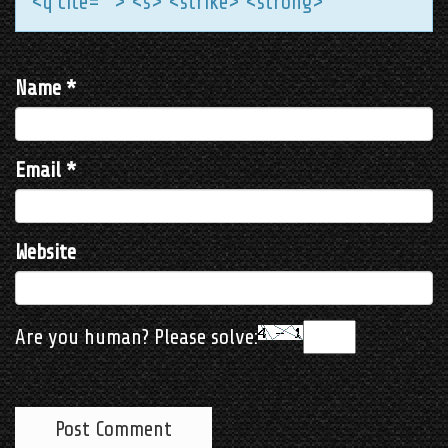
<q cite=""> <s> <strike> <strong>
Name
*
Email
*
Website
Are you human? Please solve: