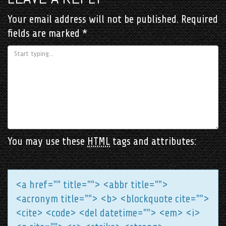
Your email address will not be published.
Required
fields are marked
*
You may use these
HTML
tags and attributes:
<a href="" title=""> <abbr title="">
<acronym title=""> <b> <blockquote cite="">
<cite> <code> <del datetime=""> <em> <i>